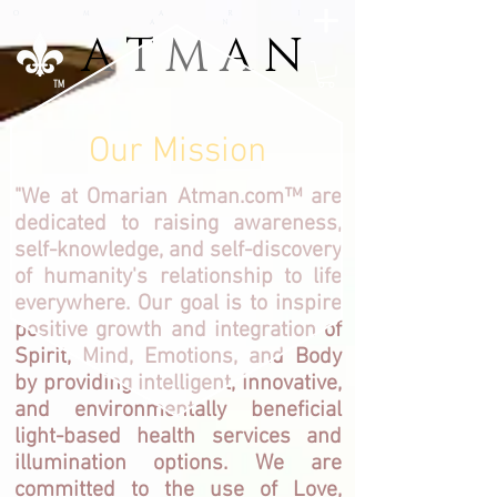
O M A R I
A N
A T M A N
A T M A N
TM
Our Mission
"We at Omarian Atman.com™ are
dedicated to raising awareness,
self-knowledge, and self-discovery
of humanity's relationship to life
everywhere. Our goal is to inspire
positive growth and integration of
Spirit, Mind, Emotions, and Body
by providing intelligent, innovative,
and environmentally beneficial
light-based health services and
illumination options. We are
committed to the use of Love,