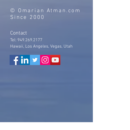
© Omarian Atman.com
Since 2000
Contact
Tel:
949.269.2177
Hawaii, Los Angeles, Vegas, Utah