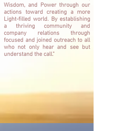
Wisdom, and Power through our
actions toward creating a more
Light-filled world. By establishing
a thriving community and
company relations through
focused and joined outreach to all
who not only hear and see but
understand the call."