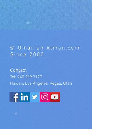
© Omarian Atman.com
Since 2000
Contact
Tel:
949.269.2177
Hawaii, Los Angeles, Vegas, Utah