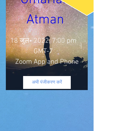
Atman 
18 जुल॰ 2022, 7:00 pm
GMT-7
Zoom App and Phone
अभी पंजीकरण करें