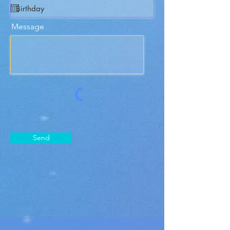
Message
Send