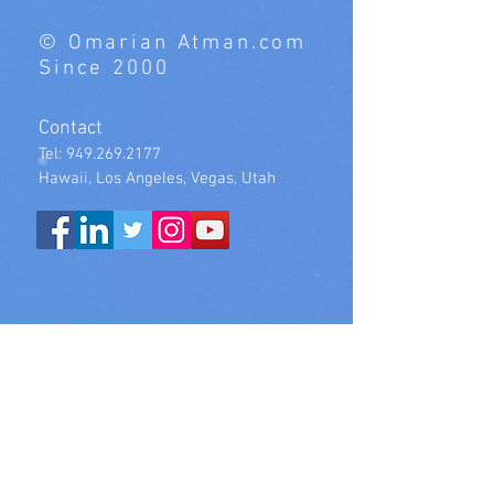
© Omarian Atman.com
Since 2000
Contact
Tel:
949.269.2177
Hawaii, Los Angeles, Vegas, Utah