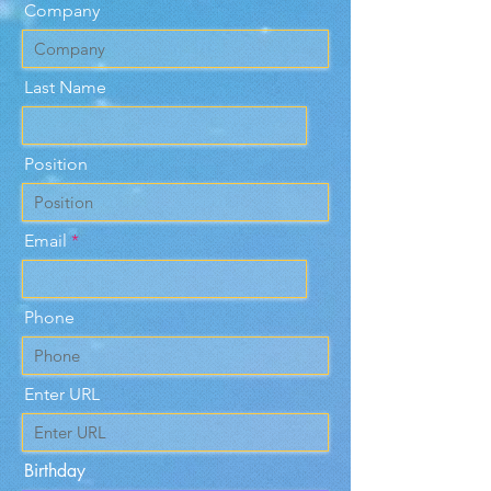
Company
Last Name
Position
Email
Phone
Enter URL
Birthday