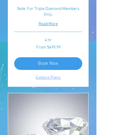
Note: For Triple Diamond Members
Only.
Read More
4 hr
From
From $499.99
499.99
യു.എസ്.
ഡോളർ
Book Now
Explore Plans