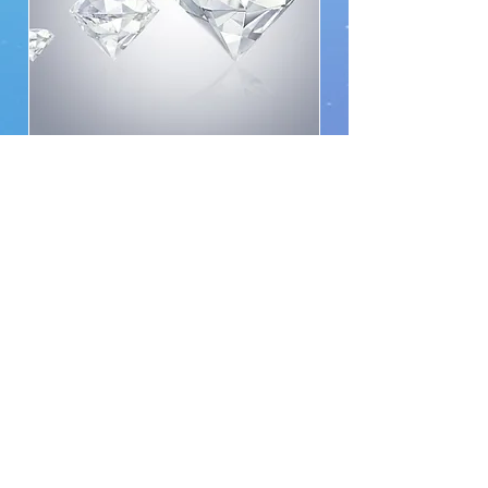
Triple-D 50% off 2 hr for
any session
Available Online
Note: For Triple Diamond members
only.
Read More
2 hr
From
From $249.99
249.99
യു.എസ്.
ഡോളർ