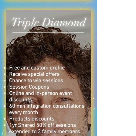
Triple Diamond
Free and custom profile
Receive special offers
Chance to win sessions
Session Coupons
Online and in-person event
discounts
60 min i
ntegration consultations
every month
Products
discounts
1yr Shared 50% off sessions
extended to 3 family members.