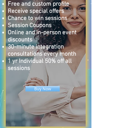
Free and custom profile
Receive special offers
Chance to win sessions
Session Coupons
Online and in-person event
discounts
30-minute integration
consultations every month
1 yr Individual 50% off all
sessions
Buy Now