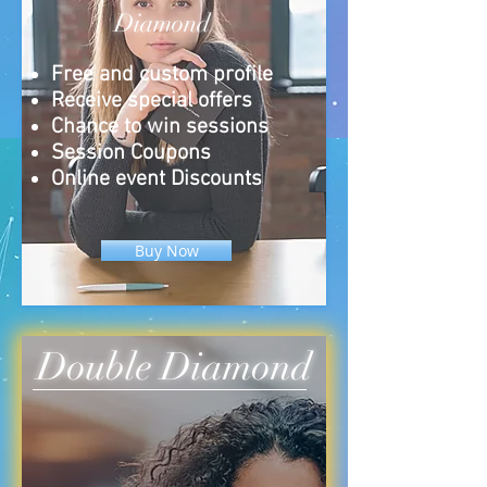
Diamond
Free and custom profile
Receive special offers
Chance to win sessions
Session Coupons
Online event Discounts
Buy Now
Double Diamond