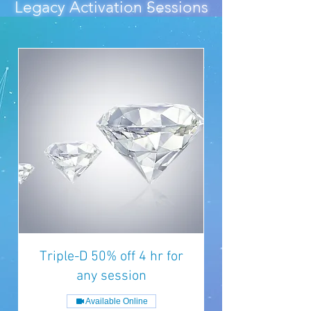
Legacy Activation Sessions
Triple-D 50% off 4 hr for
any session
Available Online