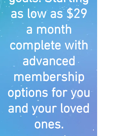
as low as $29
a month
complete with
advanced
membership
options for you
and your loved
ones.