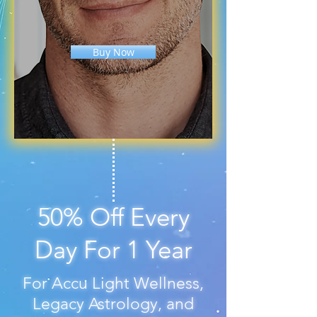
Buy Now
50% Off Every
Day For 1 Year
For Accu Light Wellness,
Legacy Astrology, and