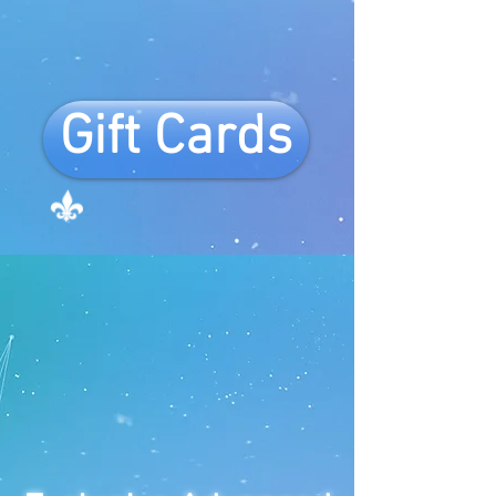
Gift Cards