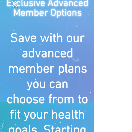
E
x
clusive
Advanced
Member Options
Save with our
advanced
member plans
you can
choose from to
fit your health
goals. Starting