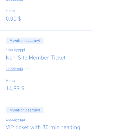
Hinta
0,00 $
Myynti on päättynyt
Lipputyyppi
Non-Site Member Ticket
Lisätietoja
Hinta
14,99 $
Myynti on päättynyt
Lipputyyppi
VIP ticket with 30 min reading