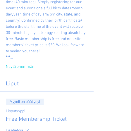
time (40 minutes). Simply registering for our 
event and submit one's full birth date (month, 
day, year, time of day am/pm city, state, and 
country) Confirmed by their birth certificate) 
before the start time of the event will receive 
30-minute legacy astrology reading absolutely 
free. Basic membership is free and non-site 
members' ticket price is $30. We look forward 
to seeing you there!
***…
Näytä enemmän
Liput
Myynti on päättynyt
Lipputyyppi
Free Membership Ticket
Lisätietoja