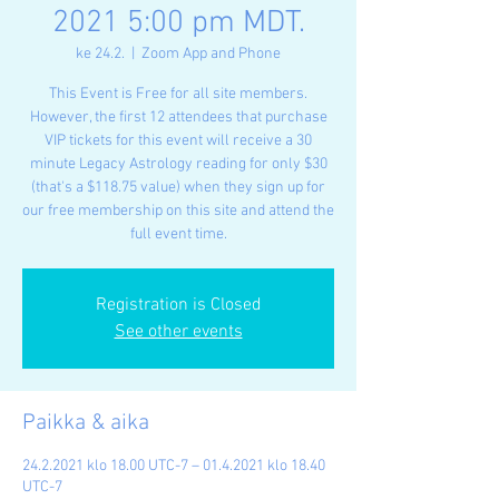
2021 5:00 pm MDT.
ke 24.2.
  |  
Zoom App and Phone
This Event is Free for all site members.
However, the first 12 attendees that purchase
VIP tickets for this event will receive a 30
minute Legacy Astrology reading for only $30
(that's a $118.75 value) when they sign up for
our free membership on this site and attend the
full event time.
Registration is Closed
See other events
Paikka & aika
24.2.2021 klo 18.00 UTC-7 – 01.4.2021 klo 18.40
UTC-7