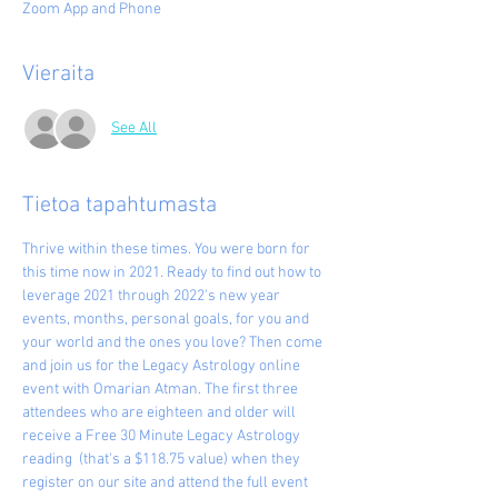
Zoom App and Phone
Vieraita
See All
Tietoa tapahtumasta
Thrive within these times. You were born for 
this time now in 2021. Ready to find out how to 
leverage 2021 through 2022's new year 
events, months, personal goals, for you and 
your world and the ones you love? Then come 
and join us for the Legacy Astrology online 
event with Omarian Atman. The first three 
attendees who are eighteen and older will 
receive a Free 30 Minute Legacy Astrology 
reading  (that's a $118.75 value) when they 
register on our site and attend the full event 