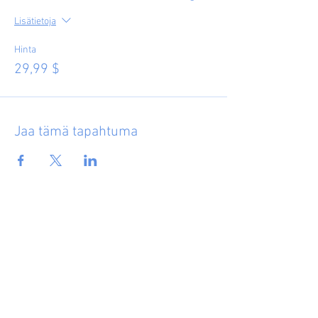
Lisätietoja
Hinta
29,99 $
Jaa tämä tapahtuma