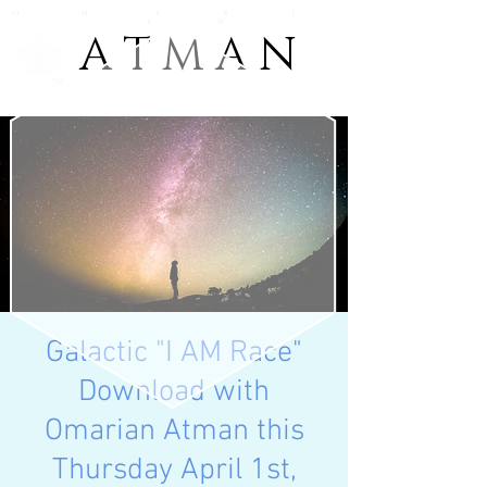
O M A R I
A N
A T M A N
A T M A N
TM
Galactic "I AM Race"
Download with
Omarian Atman this
Thursday April 1st,