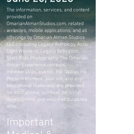
The information, services, and content
provided on
OmarianAtmanStudios.com, related
websites, mobile applications, and all
offerings by Omarian Atman Studios
LLC (including Legacy Astrology, Accu
Light Wellness, Legacy Activation,
Starr Path Photography, The Omarian
Atman Experience retreats,
memberships, events, the “Within the
Present Moment” podcast, and any
educational materials) are provided
for educational, spiritual, personal
development, and wellness purposes
only.
Important