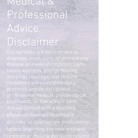
Medical &
Professional
Advice
Disclaimer
Our services are not intended to
diagnose, treat, cure, or prevent any
disease or medical condition. Light-
based wellness, energy healing,
astrology readings, and related
modalities are complementary
practices and do not replace
professional medical, psychological,
psychiatric, or therapeutic care.
Always consult with a qualified
physician, licensed healthcare
provider, or appropriate professional
before beginning any new wellness
regimen or making decisions related