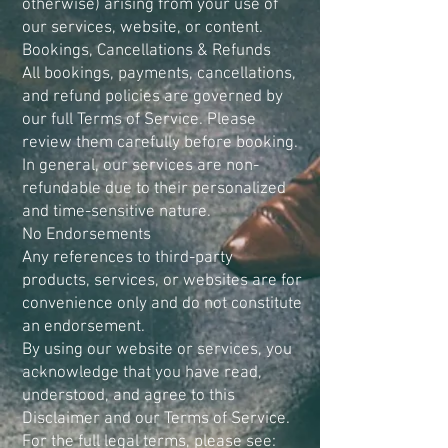
otherwise) arising from your use of
our services, website, or content.
Bookings, Cancellations & Refunds
All bookings, payments, cancellations,
and refund policies are governed by
our full Terms of Service. Please
review them carefully before booking.
In general, our services are non-
refundable due to their personalized
and time-sensitive nature.
No Endorsements
Any references to third-party
products, services, or websites are for
convenience only and do not constitute
an endorsement.
By using our website or services, you
acknowledge that you have read,
understood, and agree to this
Disclaimer and our Terms of Service.
For the full legal terms, please see: