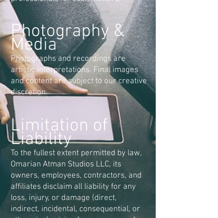
Photography &
Media
Photographs and recordings are
artistic interpretations. Final images
and content are subject to our creative
discretion.
Limitation of
Liability
To the fullest extent permitted by law,
Omarian Atman Studios LLC, its
owners, employees, contractors, and
affiliates disclaim all liability for any
loss, injury, or damage (direct,
indirect, incidental, consequential, or