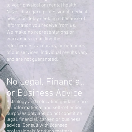
to your physical or mental health.
Never disregard professional medical
advice or delay seeking it because of
information you receive from us.
We make no representations or
warranties regarding the
effectiveness, accuracy, or outcomes
of our services. Individual results vary
and are not guaranteed.
No Legal, Financial,
or Business Advice
Astrology and relocation guidance are
for informational and self-reflection
purposes only and do not constitute
legal, financial, career, or business
advice. Consult with licensed
professionals for such matters.