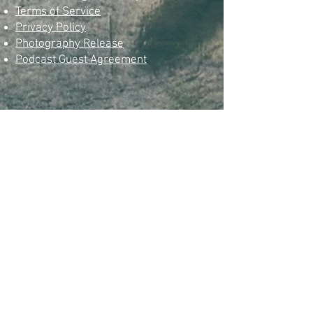
Terms of Service
Privacy Policy
Photography Release
Podcast Guest Agreement
© Omarian Atman.com
Since 2000