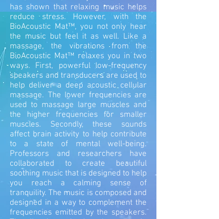
has shown that relaxing music helps
reduce stress. However, with the
BioAcoustic Mat™, you not only hear
the music but feel it as well. Like a
massage, the vibrations from the
BioAcoustic Mat™ relaxes you in two
ways.
First, powerful low-frequency
speakers and transducers are used to
help deliver a deep acoustic cellular
massage. The lower frequencies are
used to massage large muscles and
the higher frequencies for smaller
muscles. Secondly, these sounds
affect brain activity to help contribute
to a state of mental well-being.
Professors and researchers have
collaborated to create beautiful
soothing music that is designed to help
you reach a calming sense of
tranquility. The music is composed and
designed in a way to complement the
frequencies emitted by the speakers.