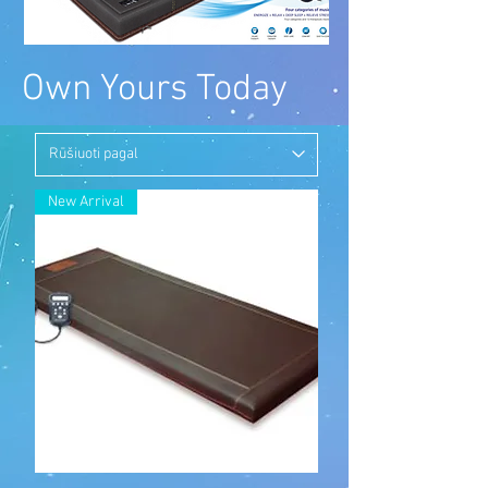
Own Yours Today
New Arrival