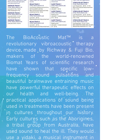
The BioAcoustic Mat™ is a
revolutionary vibroacoustic therapy
device made by Richway & Fuji Bio,
makers of the world-renowned
Biomat Years of scientific research
have shown that specific low-
frequency sound pulsations and
beautiful brainwave entraining music
have powerful therapeutic effects on
our health and well-being. The
practical applications of sound being
used in treatments have been present
in cultures throughout our history.
Early cultures such as the Aborigines,
a tribal group from Australia, have
used sound to heal the ill. They would
use a yidaki, a musical instrument in