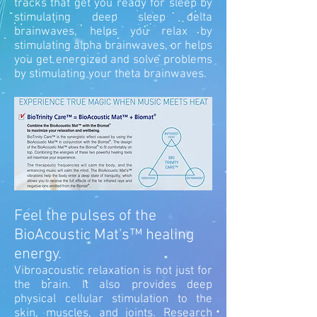
tracks that get you ready for sleep by
stimulating deep sleep delta
brainwaves, helps you relax by
stimulating alpha brainwaves, or helps
you get energized and solve problems
by stimulating your theta brainwaves.
Feel the pulses of the
BioAcoustic Mat's™ healing
energy.
Vibroacoustic relaxation is not just for
the brain. It also provides deep
physical cellular stimulation to the
skin, muscles, and joints.
Research