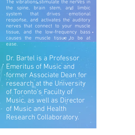
The vibrations stimulate the nerves in
the spine, brain stem, and limbic
system that drives emotional
response, and activates the auditory
nerves that connect to your muscle
tissue, and the low-frequency bass
causes the muscle tissue to be at
ease.
Dr. Bartel is a Professor
Emeritus of Music and
former Associate Dean for
research at the University
of Toronto's Faculty of
Music, as well as Director
of Music and Health
Research Collaboratory.