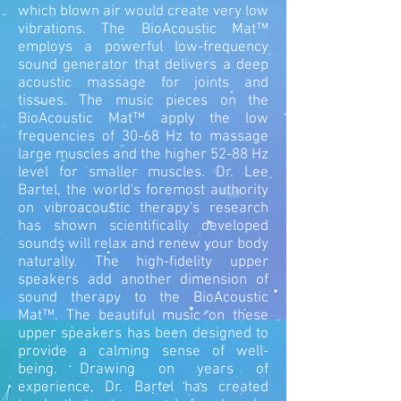
which blown air would create very low
vibrations.
The BioAcoustic Mat™
employs a powerful low-frequency
sound generator that delivers a deep
acoustic massage for joints and
tissues. The music pieces on the
BioAcoustic Mat™ apply the low
frequencies of 30-68 Hz to massage
large muscles and the higher 52-88 Hz
level for smaller muscles. Dr. Lee
Bartel, the world's foremost authority
on vibroacoustic therapy's research
has shown scientifically developed
sounds will relax and renew your body
naturally. The high-fidelity upper
speakers add another dimension of
sound therapy to the BioAcoustic
Mat™. The beautiful music on these
upper speakers has been designed to
provide a calming sense of well-
being. Drawing on years of
experience, Dr. Bartel has created