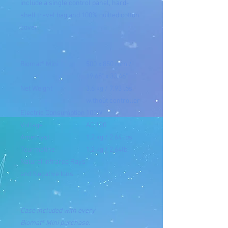
include a single control panel, hard-
shell travel bag and 100% quilted cotton
cover.
Biomat® Mini
500 x 850 mm /
19.68" x 33.46"
Net Weight
3.6 kg / 7.93 lbs
without controller
Electric Consumption
100W
Voltage
AC 120
Amethyst
1.2 kg / 2.64 lbs
Tourmaline
1.2 kg / 2.64lb
Natural Infrared Rays
and Negative Ions
Case included with every
Biomat®
Mini
purchase.