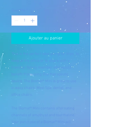
Quantité
*
Ajouter au panier
This is the perfect take-along for trips, to
keep at the office or to share with a
friend or family member who would
benefit from using this therapeutic
device. The Biomat® Mini is great to use
in easy chairs, Med-Spa, dental, and
office chairs.
The Biomat® Mini contains alternating
channels of amethyst and tourmaline.
Your purchase of a Biomat® Mini will