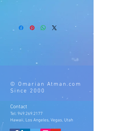
© Omarian Atman.com
Since 2000
Contact
Tel:
949.269.2177
Hawaii, Los Angeles, Vegas, Utah