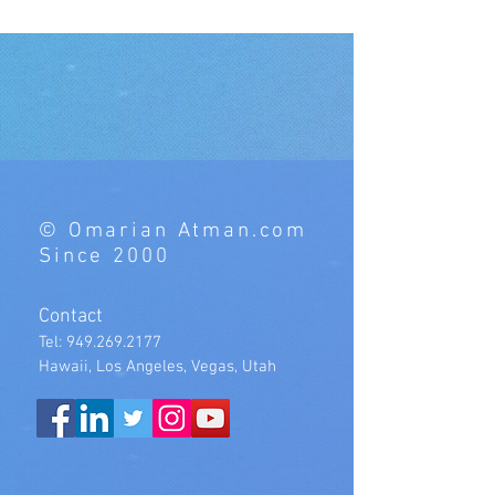
© Omarian Atman.com
Since 2000
Contact
Tel:
949.269.2177
Hawaii, Los Angeles, Vegas, Utah