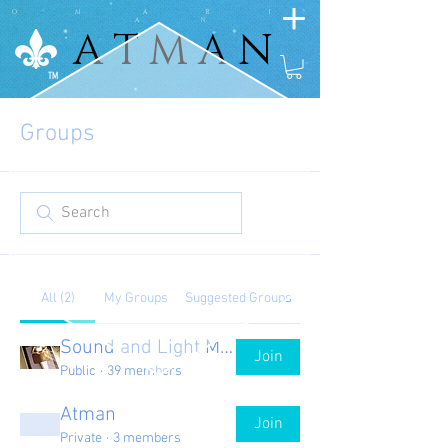
O M A R I
A N
A T M A N
A T M A N
TM
Groups
All (2)
My Groups
Suggested Groups
Sound and Light Matts
Join
Public
·
39 members
Atman
Join
Private
·
3 members