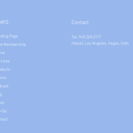
INKS
Contact
nding Page
Tel: 949.269.2177
Hawaii, Los Angeles, Vegas, Utah
ee Membership
me
rvices
oducts
ents
dcast
og
out
 Op.
ntact