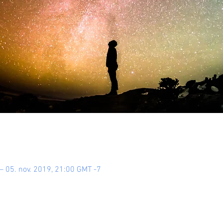
– 05. nov. 2019, 21:00 GMT -7