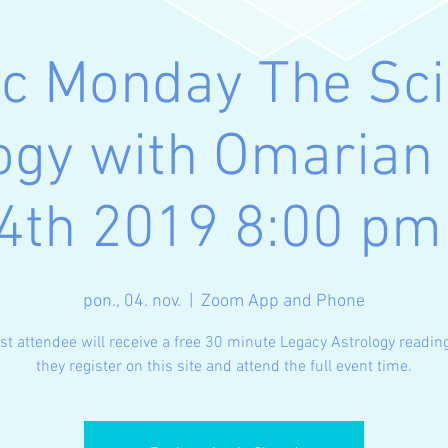
ic Monday The Sci
ogy with Omaria
4th 2019 8:00 p
pon., 04. nov.
  |  
Zoom App and Phone
rst attendee will receive a free 30 minute Legacy Astrology readi
they register on this site and attend the full event time.