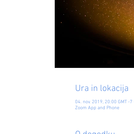
Ura in lokacija
04. nov. 2019, 20:00 GMT -7 
Zoom App and Phone