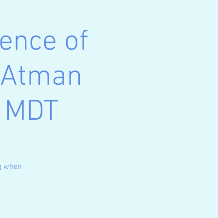
ence of
n Atman
m MDT
ng when