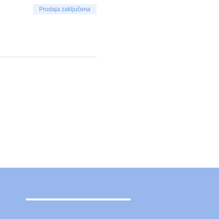
Prodaja zaključena