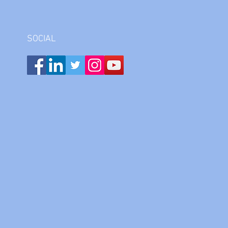
SOCIAL