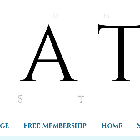
A 
A 
O M
S t 
age
Free Membership
Home