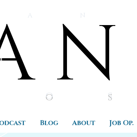
A N
A N
Prijava
 A N
i o s
odcast
Blog
About
Job Op.