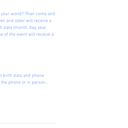
d your world? Than come and 
en and older will receive a 
data (month, day, year, 
e of the event will receive a 
 birth data and phone 
er the phone or in person…