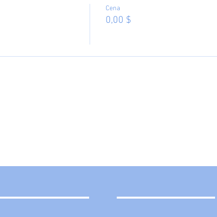
Cena
0,00 $