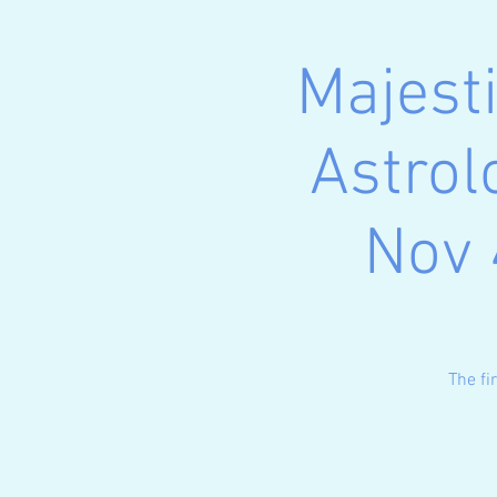
Majest
Astrol
Nov 
The fi