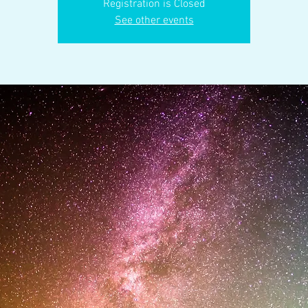
Registration is Closed
See other events