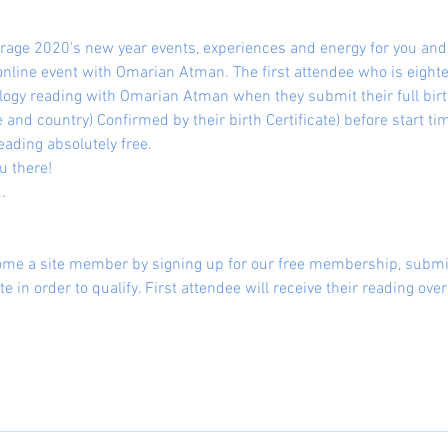
verage 2020's new year events, experiences and energy for you an
online event with Omarian Atman. The first attendee who is eighte
ogy reading with Omarian Atman when they submit their full birth 
 and country) Confirmed by their birth Certificate) before start tim
eading absolutely free.
u there!
.
ome a site member by signing up for our free membership, submit
te in order to qualify. First attendee will receive their reading ov