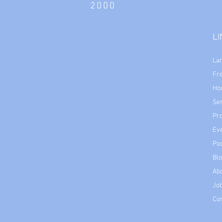
2000
L
La
Fr
Ho
Se
Pr
Ev
Po
Bl
Ab
Job
Co