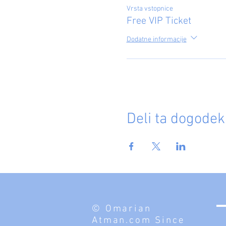
Vrsta vstopnice
Free VIP Ticket
Dodatne informacije
Deli ta dogodek
© Omarian
Atman.com Since