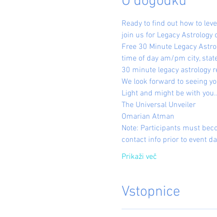
O dogodku
Ready to find out how to le
join us for Legacy Astrology 
Free 30 Minute Legacy Astrol
time of day am/pm city, state
30 minute legacy astrology r
We look forward to seeing yo
Light and might be with you..
The Universal Unveiler
Omarian Atman
Note: Participants must bec
contact info prior to event da
Prikaži več
Vstopnice