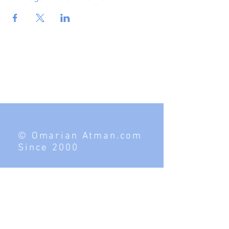
© Omarian Atman.com
Since 2000
Contact
Tel:
949.269.2177
Hawaii, Los Angeles, Vegas, Utah