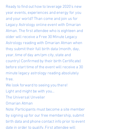
Ready to find out how to leverage 2020's new 
year events, experiences and energy for you 
and your world? Than come and join us for 
Legacy Astrology online event with Omarian 
Atman. The first attendee who is eighteen and 
older will receive a Free 30 Minute Legacy 
Astrology reading with Omarian Atman when 
they submit their full birth data (month, day, 
year, time of day am/pm city, state and 
country) Confirmed by their birth Certificate) 
before start time of the event will receive a 30 
minute legacy astrology reading absolutely 
free.
We look forward to seeing you there!
Light and might be with you...
The Universal Unveiler
Omarian Atman
Note: Participants must become a site member 
by signing up for our free membership, submit 
birth data and phone contact info prior to event 
date in order to qualify. First attendee will 