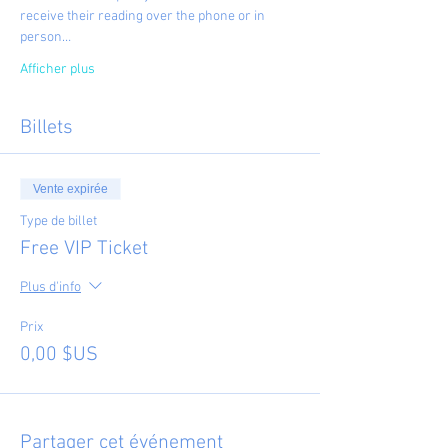
receive their reading over the phone or in 
person…
Afficher plus
Billets
Vente expirée
Type de billet
Free VIP Ticket
Plus d'info
Prix
0,00 $US
Partager cet événement