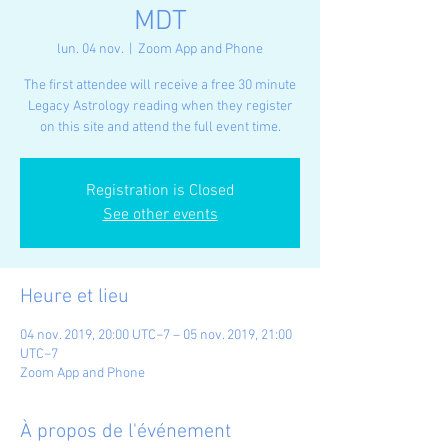
MDT
lun. 04 nov.
  |  
Zoom App and Phone
The first attendee will receive a free 30 minute
Legacy Astrology reading when they register
on this site and attend the full event time.
Registration is Closed
See other events
Heure et lieu
04 nov. 2019, 20:00 UTC−7 – 05 nov. 2019, 21:00
UTC−7
Zoom App and Phone
À propos de l'événement