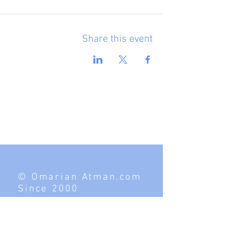
Share this event
© Omarian Atman.com
Since 2000
Contact