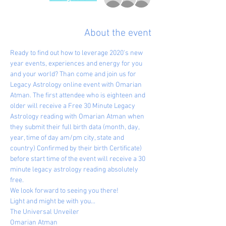
About the event
Ready to find out how to leverage 2020's new 
year events, experiences and energy for you 
and your world? Than come and join us for 
Legacy Astrology online event with Omarian 
Atman. The first attendee who is eighteen and 
older will receive a Free 30 Minute Legacy 
Astrology reading with Omarian Atman when 
they submit their full birth data (month, day, 
year, time of day am/pm city, state and 
country) Confirmed by their birth Certificate) 
before start time of the event will receive a 30 
minute legacy astrology reading absolutely 
free.
We look forward to seeing you there!
Light and might be with you...
The Universal Unveiler
Omarian Atman