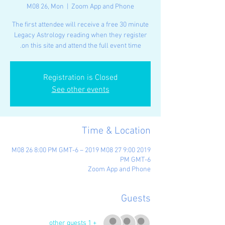
M08 26, Mon
  |  
Zoom App and Phone
The first attendee will receive a free 30 minute
Legacy Astrology reading when they register
on this site and attend the full event time.
Registration is Closed
See other events
Time & Location
2019 M08 26 8:00 PM GMT-6 – 2019 M08 27 9:00
PM GMT-6
Zoom App and Phone
Guests
+ 1 other guests