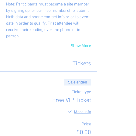
Note: Participants must become a site member 
by signing up for our free membership, submit 
birth data and phone contact info prior to event 
date in order to qualify. First attendee will 
receive their reading over the phone or in 
person…
Show More
Tickets
Sale ended
Ticket type
Free VIP Ticket
More info
Price
$0.00