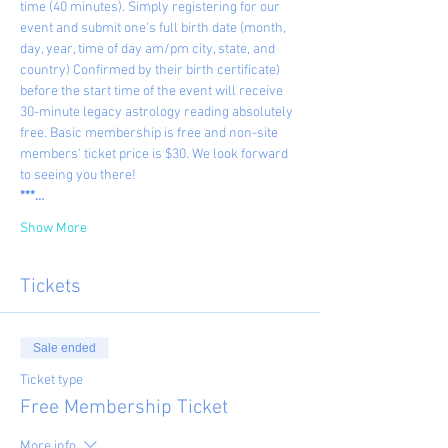
time (40 minutes). Simply registering for our 
event and submit one's full birth date (month, 
day, year, time of day am/pm city, state, and 
country) Confirmed by their birth certificate) 
before the start time of the event will receive 
30-minute legacy astrology reading absolutely 
free. Basic membership is free and non-site 
members' ticket price is $30. We look forward 
to seeing you there!
***…
Show More
Tickets
Sale ended
Ticket type
Free Membership Ticket
More info