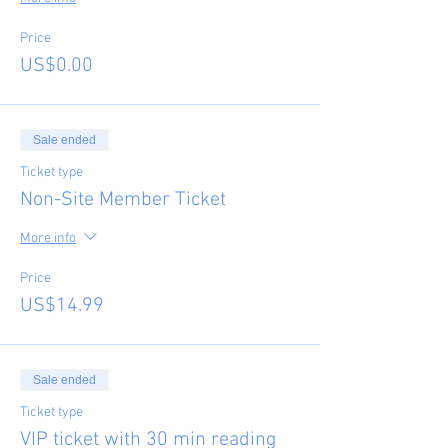
Price
US$0.00
Sale ended
Ticket type
Non-Site Member Ticket
More info
Price
US$14.99
Sale ended
Ticket type
VIP ticket with 30 min reading