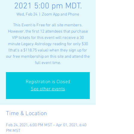
2021 5:00 pm MDT.
Wed, Feb 24
  |  
Zoom App and Phone
This Event is Free for all site members.
However, the first 12 attendees that purchase
VIP tickets for this event will receive a 30
minute Legacy Astrology reading for only $30
(that's a $118.75 value) when they sign up for
our free membership on this site and attend the
full event time.
Registration is Closed
See other events
Time & Location
Feb 24, 2021, 6:00 PM MST – Apr 01, 2021, 6:40
PM MST