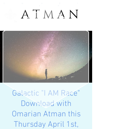
O M A R I
A N
A T M A N
A T M A N
TM
Galactic "I AM Race"
Download with
Omarian Atman this
Thursday April 1st,