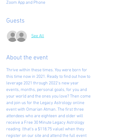
Zoom App and Phone
Guests
See All
About the event
Thrive within these times. You were born for 
this time now in 2021. Ready to find out how to 
leverage 2021 through 2022's new year 
events, months, personal goals, for you and 
your world and the ones you love? Then come 
and join us for the Legacy Astrology online 
event with Omarian Atman. The first three 
attendees who are eighteen and older will 
receive a Free 30 Minute Legacy Astrology 
reading  (that's a $118.75 value) when they 
register on our site and attend the full event 