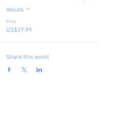
More info
Price
US$29.99
Share this event